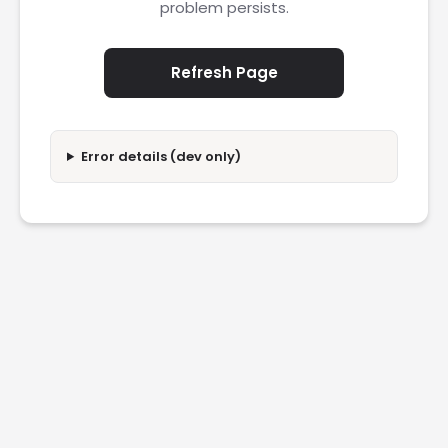
problem persists.
Refresh Page
Error details (dev only)