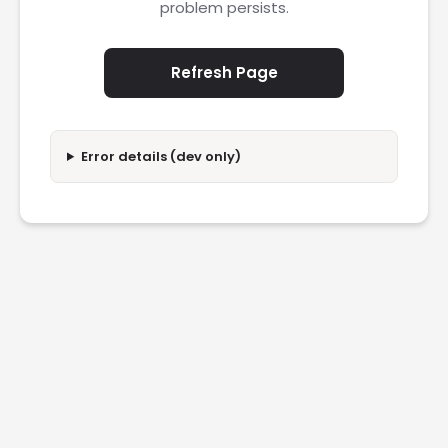
problem persists.
Refresh Page
Error details (dev only)