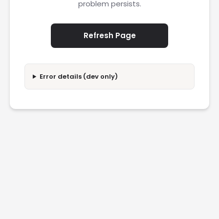
problem persists.
Refresh Page
Error details (dev only)