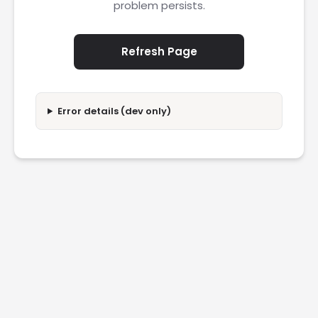
problem persists.
Refresh Page
Error details (dev only)