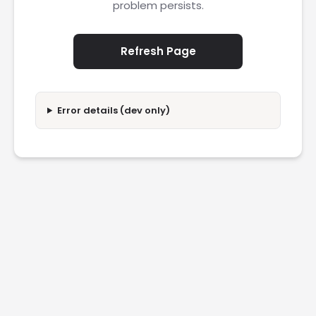
problem persists.
Refresh Page
Error details (dev only)