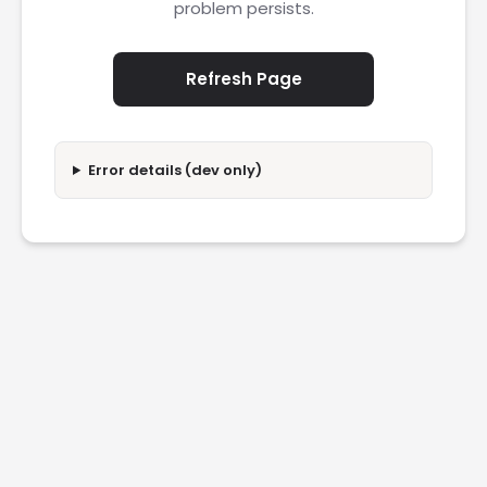
problem persists.
Refresh Page
Error details (dev only)