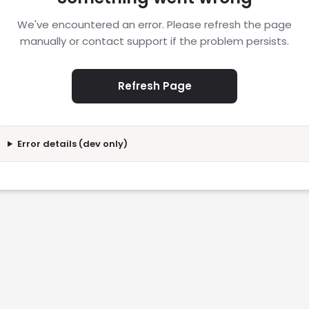
We've encountered an error. Please refresh the page
manually or contact support if the problem persists.
Refresh Page
Error details (dev only)