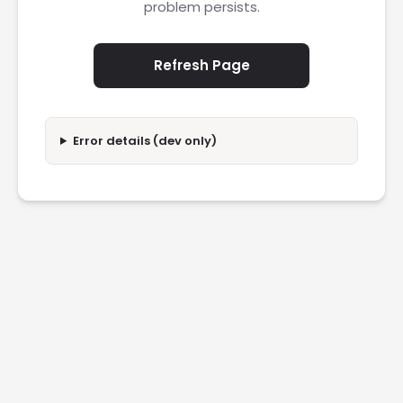
problem persists.
Refresh Page
Error details (dev only)