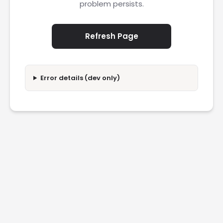
problem persists.
Refresh Page
Error details (dev only)