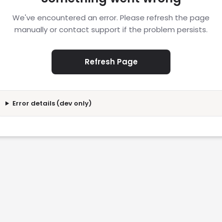
We've encountered an error. Please refresh the page
manually or contact support if the problem persists.
Refresh Page
Error details (dev only)