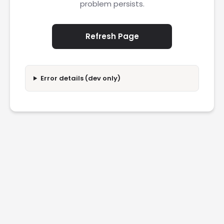
problem persists.
Refresh Page
Error details (dev only)