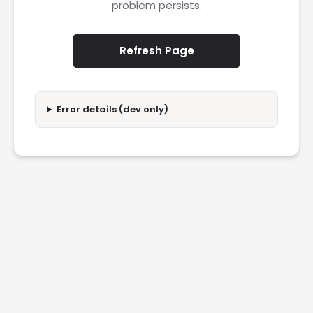
problem persists.
Refresh Page
Error details (dev only)