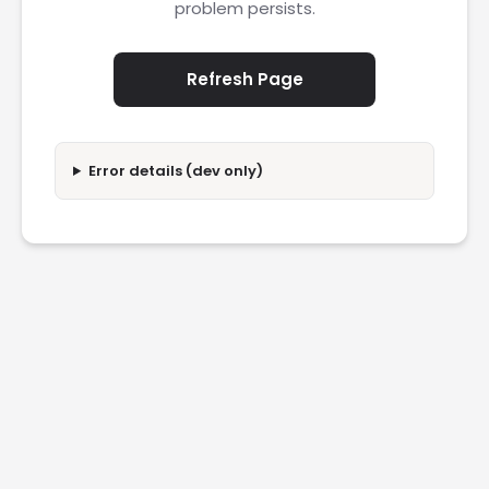
problem persists.
Refresh Page
Error details (dev only)