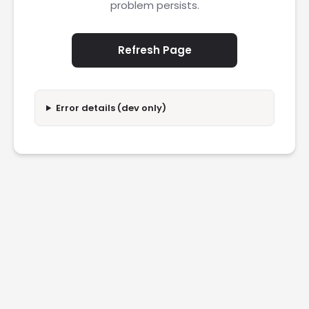
problem persists.
Refresh Page
Error details (dev only)