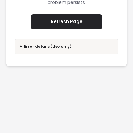
problem persists.
Refresh Page
Error details (dev only)