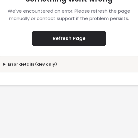
We've encountered an error. Please refresh the page
manually or contact support if the problem persists.
Refresh Page
Error details (dev only)