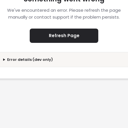
We've encountered an error. Please refresh the page
manually or contact support if the problem persists.
Refresh Page
Error details (dev only)