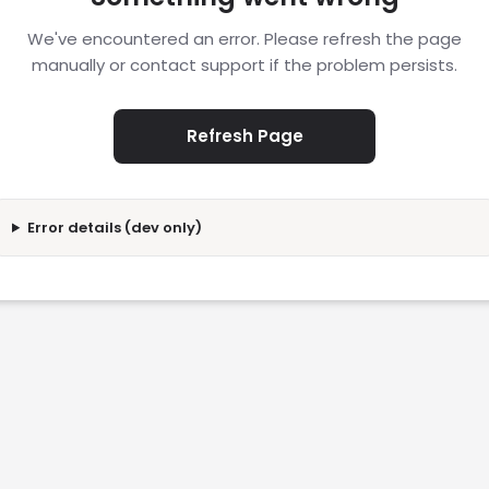
We've encountered an error. Please refresh the page
manually or contact support if the problem persists.
Refresh Page
Error details (dev only)