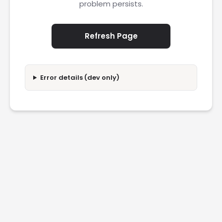
problem persists.
Refresh Page
Error details (dev only)