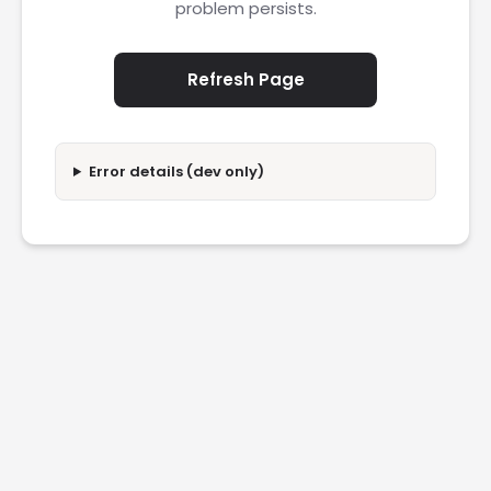
problem persists.
Refresh Page
Error details (dev only)