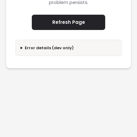
problem persists.
Refresh Page
Error details (dev only)